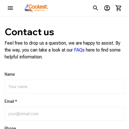
Contact us
Feel free to drop us a question, we are happy to assist. By
the way, you can take a look at our
FAQs
here to find some
helpful information.
Name
Email *
Phone