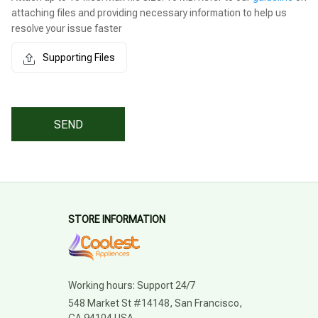
attaching files and providing necessary information to help us
resolve your issue faster
Supporting Files
SEND
STORE INFORMATION
Working hours: Support 24/7
548 Market St #14148, San Francisco, 