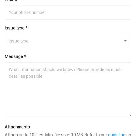
Issue type *
Message *
Attachments
Attach up to 10 files. Max file size: 10 MB. Refer to our
guideline
on