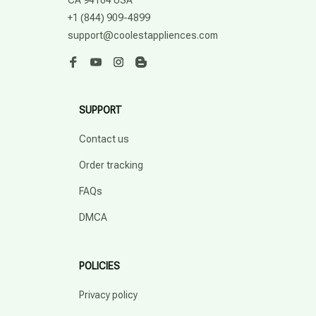
CA 94104 USA
+1 (844) 909-4899
support@coolestappliences.com
SUPPORT
Contact us
Order tracking
FAQs
DMCA
POLICIES
Privacy policy