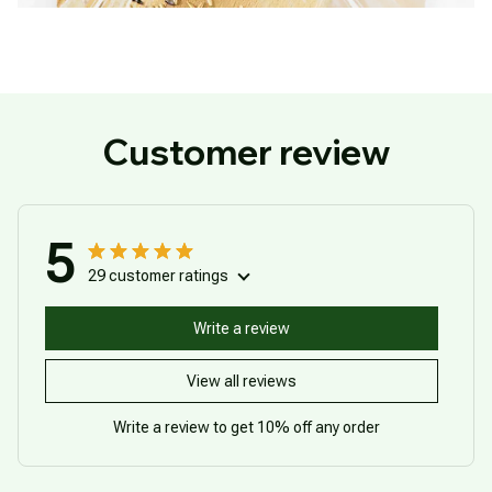
Customer review
5
29 customer ratings
Write a review
View all reviews
Write a review to get 10% off any order