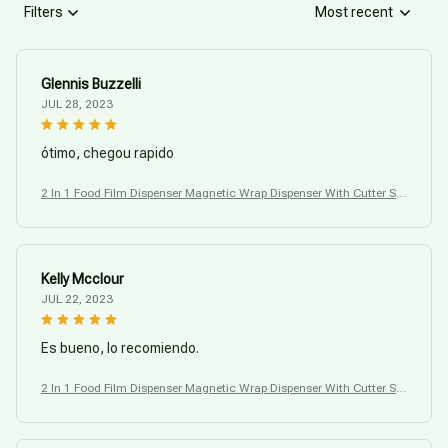
Filters
Most recent
Glennis Buzzelli
JUL 28, 2023
ótimo, chegou rapido
2 In 1 Food Film Dispenser Magnetic Wrap Dispenser With Cutter Sto
rage Box
Kelly Mcclour
JUL 22, 2023
Es bueno, lo recomiendo.
2 In 1 Food Film Dispenser Magnetic Wrap Dispenser With Cutter Sto
rage Box