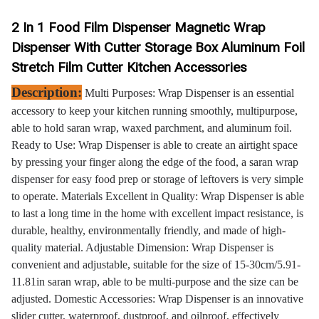
2 In 1 Food Film Dispenser Magnetic Wrap
Dispenser With Cutter Storage Box Aluminum Foil
Stretch Film Cutter Kitchen Accessories
Description:
Multi Purposes: Wrap Dispenser is an essential
accessory to keep your kitchen running smoothly, multipurpose,
able to hold saran wrap, waxed parchment, and aluminum foil.
Ready to Use: Wrap Dispenser is able to create an airtight space
by pressing your finger along the edge of the food, a saran wrap
dispenser for easy food prep or storage of leftovers is very simple
to operate. Materials Excellent in Quality: Wrap Dispenser is able
to last a long time in the home with excellent impact resistance, is
durable, healthy, environmentally friendly, and made of high-
quality material. Adjustable Dimension: Wrap Dispenser is
convenient and adjustable, suitable for the size of 15-30cm/5.91-
11.81in saran wrap, able to be multi-purpose and the size can be
adjusted. Domestic Accessories: Wrap Dispenser is an innovative
slider cutter, waterproof, dustproof, and oilproof, effectively