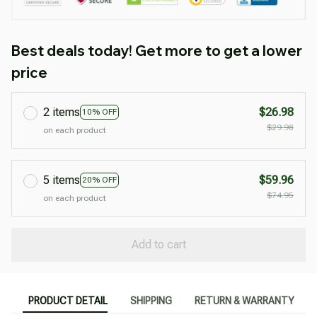
Best deals today! Get more to get a lower
price
2 items
$26.98
10% OFF
$29.98
on each product
5 items
$59.96
20% OFF
$74.95
on each product
Add to cart
PRODUCT DETAIL
SHIPPING
RETURN & WARRANTY