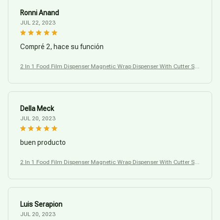
Ronni Anand
JUL 22, 2023
Compré 2, hace su función
2 In 1 Food Film Dispenser Magnetic Wrap Dispenser With Cutter Sto
rage Box
Della Meck
JUL 20, 2023
buen producto
2 In 1 Food Film Dispenser Magnetic Wrap Dispenser With Cutter Sto
rage Box
Luis Serapion
JUL 20, 2023