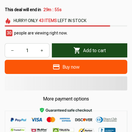
This deal will end in
29m
54s
:
HURRY!
ONLY
43
ITEMS
LEFT IN STOCK
33
people are viewing right now.
Add to cart
Buy now
More payment options