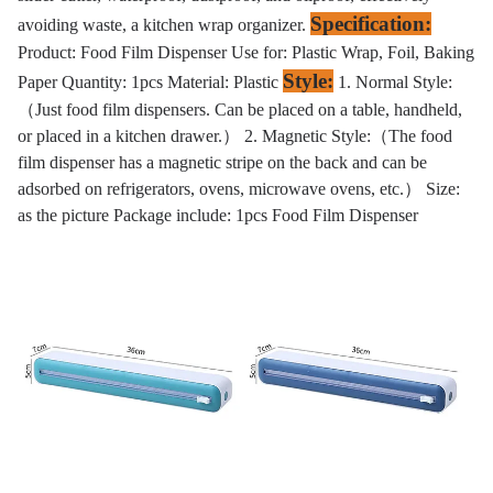
Specification:
avoiding waste, a kitchen wrap organizer.
Product: Food Film Dispenser Use for: Plastic Wrap, Foil, Baking
Style:
Paper Quantity: 1pcs Material: Plastic
1. Normal Style:
（Just food film dispensers. Can be placed on a table, handheld,
or placed in a kitchen drawer.） 2. Magnetic Style:（The food
film dispenser has a magnetic stripe on the back and can be
adsorbed on refrigerators, ovens, microwave ovens, etc.） Size:
as the picture Package include: 1pcs Food Film Dispenser