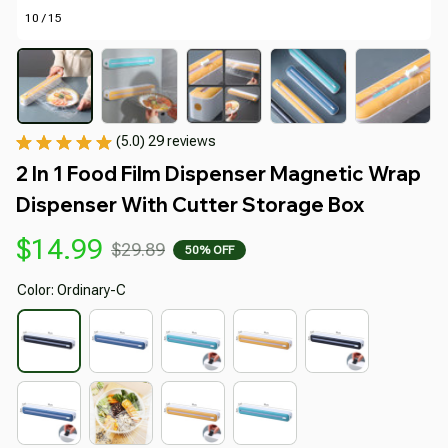
10 / 15
(5.0) 29 reviews
2 In 1 Food Film Dispenser Magnetic Wrap 
Dispenser With Cutter Storage Box
$14.99
$29.89
50% OFF
Color: Ordinary-C