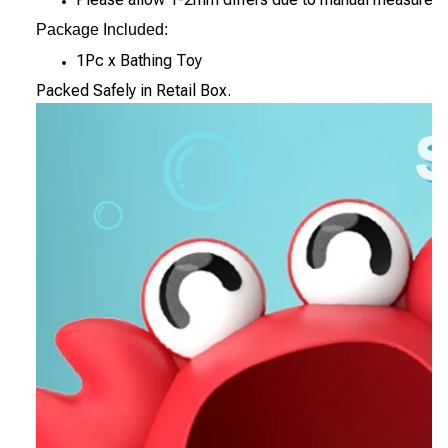
Package Included:
1Pc x Bathing Toy
Packed Safely in Retail Box.