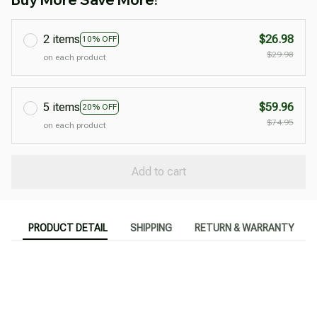
2 items
$26.98
10% OFF
$29.98
on each product
5 items
$59.96
20% OFF
$74.95
on each product
Add to cart
PRODUCT DETAIL
SHIPPING
RETURN & WARRANTY