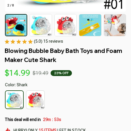
2 / 8
(5.0) 15 reviews
Blowing Bubble Baby Bath Toys and Foam 
Maker Cute Shark
$14.99
$19.49
23% OFF
Color: Shark
This deal will end in
29m
51s
:
HURRY!
ONLY
15
ITEMS
LEFT IN STOCK