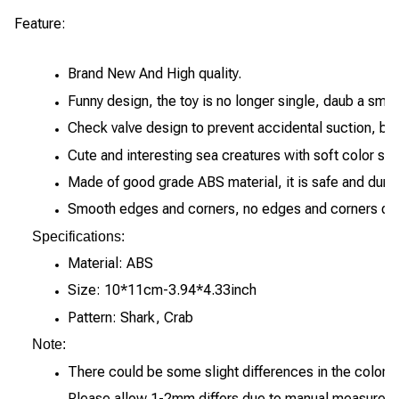
Feature:
Brand New And High quality.
Funny design, the toy is no longer single, daub a sma
Check valve design to prevent accidental suction, blo
Cute and interesting sea creatures with soft color sch
Made of good grade ABS material, it is safe and dura
Smooth edges and corners, no edges and corners desi
Specifications:
Material: ABS
Size: 10*11cm-3.94*4.33inch
Pattern: Shark, Crab
Note:
There could be some slight differences in the color to
Please allow 1-2mm differs due to manual measureme