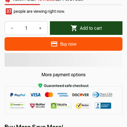
37
people are viewing right now.
Add to cart
Buy now
More payment options
Buy More Save More!