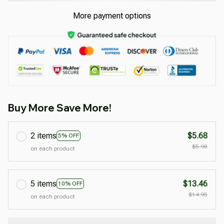
More payment options
Buy More Save More!
2 items
$5.68
5% OFF
$5.98
on each product
5 items
$13.46
10% OFF
$14.95
on each product