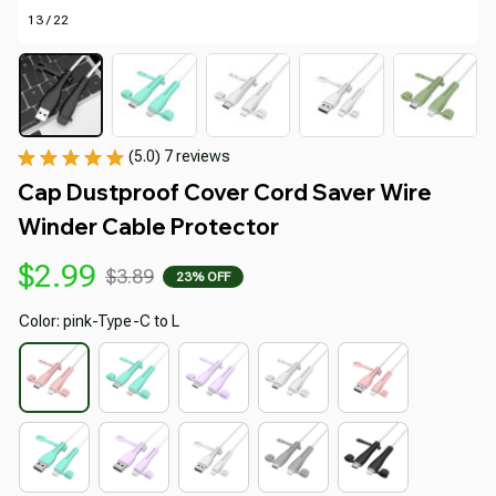
13 / 22
(5.0) 7 reviews
Cap Dustproof Cover Cord Saver Wire 
Winder Cable Protector
$2.99
$3.89
23% OFF
Color: pink-Type-C to L