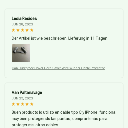
Lesia Resides
JUN 28, 2023
Der Artikel ist wie beschrieben. Lieferung in 11 Tagen
Cap Dustproof Cover Cord Saver Wire Winder Cable Protector
Van Paltanavage
JUN 23, 2023
Buen producto lo utilizo en cable tipo C y IPhone, funciona
muy bien protegiendo las puntas, compraré más para
proteger mis otros cables.