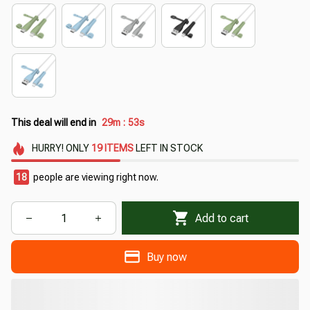
This deal will end in
29m
52s
:
HURRY!
ONLY
19
ITEMS
LEFT IN STOCK
18
people are viewing right now.
Add to cart
Buy now