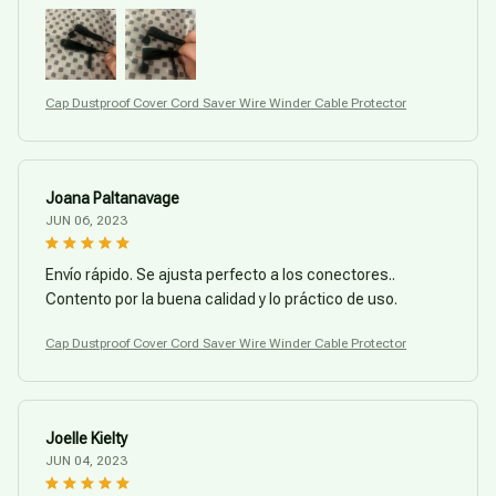
Cap Dustproof Cover Cord Saver Wire Winder Cable Protector
Joana Paltanavage
JUN 06, 2023
Envío rápido. Se ajusta perfecto a los conectores..
Contento por la buena calidad y lo práctico de uso.
Cap Dustproof Cover Cord Saver Wire Winder Cable Protector
Joelle Kielty
JUN 04, 2023