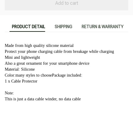
Add to cart
PRODUCT DETAIL
SHIPPING
RETURN & WARRANTY
Made from high quality silicone material 
Protect your phone charging cable from breakage while charging
Mini and lightweight
Also a great ornament for your smartphone device
Material: Silicone
Color:many styles to choosePackage included:
1 x Cable Protector 
Note:
This is just a data cable winder, no data cable