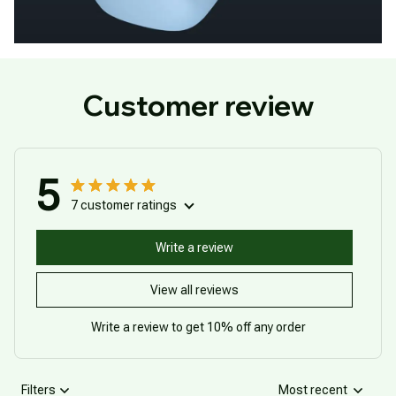
Customer review
5
7 customer ratings
Write a review
View all reviews
Write a review to get 10% off any order
Filters
Most recent