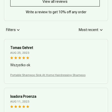
View all reviews
Write a review to get 10% off any order
Filters
Most recent
Tomas Gehret
AUG 25, 2023
Wszystko ok
Portable Shampoo Sink At Home Hairdressing Shampoo
Isadora Proenza
AUG 11, 2023