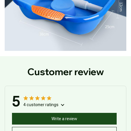
Customer review
5
4 customer ratings
Write a review