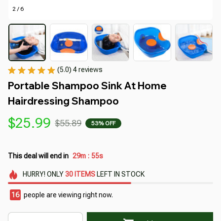
2 / 6
(5.0) 4 reviews
Portable Shampoo Sink At Home 
Hairdressing Shampoo
$25.99
$55.89
53% OFF
This deal will end in
29m
54s
:
HURRY!
ONLY
30
ITEMS
LEFT IN STOCK
18
people are viewing right now.