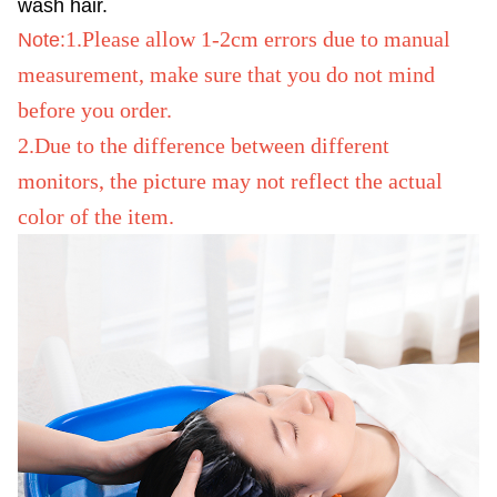
wash hair.
1.Please allow 1-2cm errors due to manual
Note:
measurement, make sure that you do not mind
before you order.
2.Due to the difference between different
monitors, the picture may not reflect the actual
color of the item.