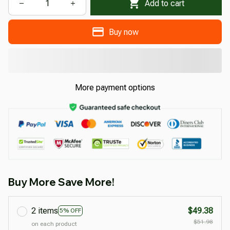
Add to cart
Buy now
More payment options
Buy More Save More!
2 items
$49.38
5% OFF
$51.98
on each product