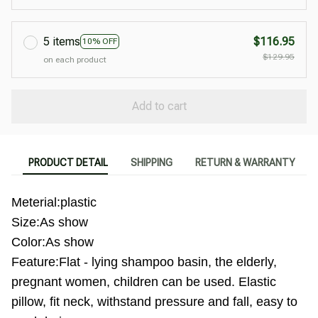
5 items
$116.95
10% OFF
$129.95
on each product
Add to cart
PRODUCT DETAIL
SHIPPING
RETURN & WARRANTY
Meterial:plastic
Size:As show
Color:As show
Feature:Flat - lying shampoo basin, the elderly,
pregnant women, children can be used. Elastic
pillow, fit neck, withstand pressure and fall, easy to