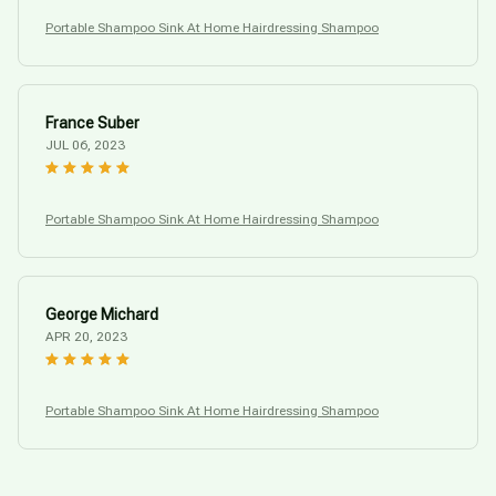
Portable Shampoo Sink At Home Hairdressing Shampoo
France Suber
JUL 06, 2023
Portable Shampoo Sink At Home Hairdressing Shampoo
George Michard
APR 20, 2023
Portable Shampoo Sink At Home Hairdressing Shampoo