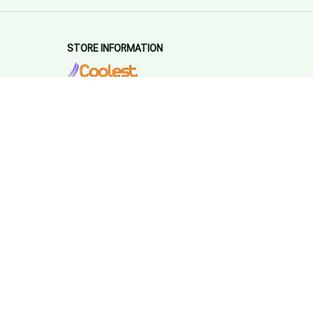
STORE INFORMATION
Working hours: Support 24/7
548 Market St #14148, San Francisco, 
CA 94104 USA
+1 (844) 909-4899
support@coolestappliences.com
SUPPORT
Contact us
Order tracking