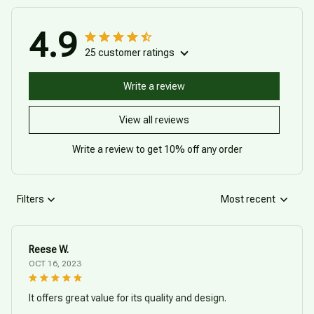
4.9
25 customer ratings
Write a review
View all reviews
Write a review to get 10% off any order
Filters
Most recent
Reese W.
OCT 16, 2023
It offers great value for its quality and design.