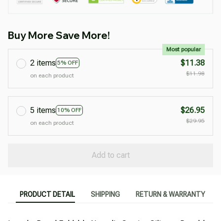
Buy More Save More!
Most popular
2 items
$11.38
5% OFF
$11.98
on each product
5 items
$26.95
10% OFF
$29.95
on each product
Add to cart
PRODUCT DETAIL
SHIPPING
RETURN & WARRANTY