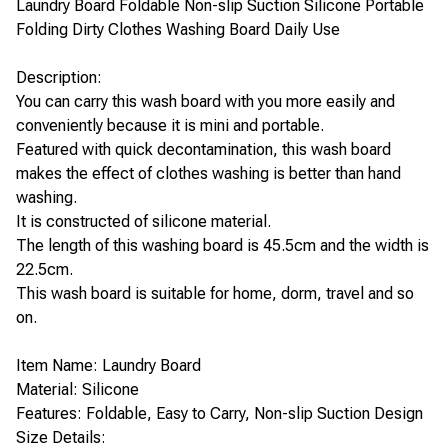
Laundry Board Foldable Non-slip Suction Silicone Portable
Folding Dirty Clothes Washing Board Daily Use
Description:
You can carry this wash board with you more easily and
conveniently because it is mini and portable.
Featured with quick decontamination, this wash board
makes the effect of clothes washing is better than hand
washing.
It is constructed of silicone material.
The length of this washing board is 45.5cm and the width is
22.5cm.
This wash board is suitable for home, dorm, travel and so
on.
Item Name: Laundry Board
Material: Silicone
Features: Foldable, Easy to Carry, Non-slip Suction Design
Size Details: