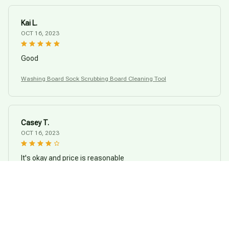
Kai L.
OCT 16, 2023
Good
Washing Board Sock Scrubbing Board Cleaning Tool
Casey T.
OCT 16, 2023
It's okay and price is reasonable
Washing Board Sock Scrubbing Board Cleaning Tool
Load more