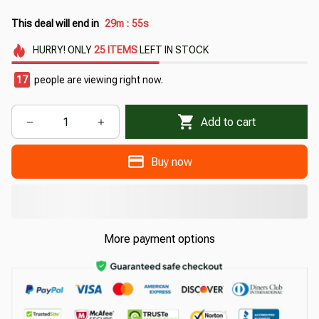
This deal will end in
29m
52s
:
HURRY!
ONLY
25
ITEMS
LEFT IN STOCK
17
people are viewing right now.
Add to cart
Buy now
More payment options