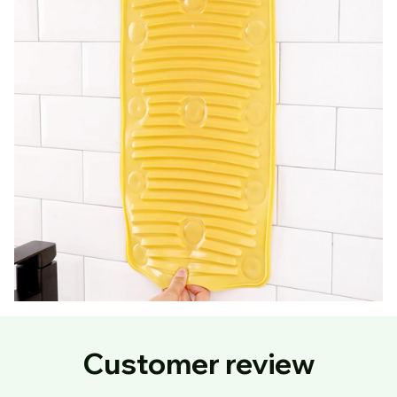
Customer review