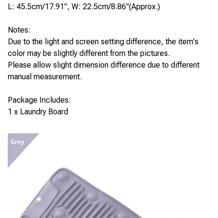
L: 45.5cm/17.91", W: 22.5cm/8.86"(Approx.)
Notes:
Due to the light and screen setting difference, the item's
color may be slightly different from the pictures.
Please allow slight dimension difference due to different
manual measurement.
Package Includes:
1 x Laundry Board