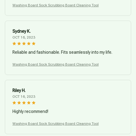
Washing Board Sock Scrubbing Board Cleaning Tool
Sydney K.
OCT 16, 2023
Reliable and fashionable. Fits seamlessly into my life.
Washing Board Sock Scrubbing Board Cleaning Tool
Riley H.
OCT 16, 2023
Highly recommend!
Washing Board Sock Scrubbing Board Cleaning Tool