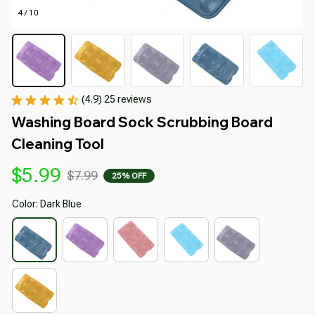
4 / 10
(4.9) 25 reviews
Washing Board Sock Scrubbing Board 
Cleaning Tool
$5.99
$7.99
25% OFF
Color: Dark Blue