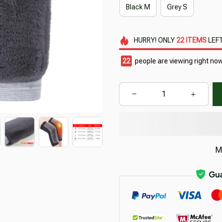
Black M
Grey S
HURRY!
ONLY
22
ITEMS
LEFT
25
people are viewing right now
M