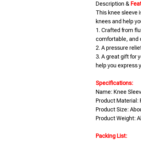
Description &
Fea
This knee sleeve i
knees and help you
1. Crafted from flu
comfortable, and c
2. A pressure relie
3. A great gift for
help you express y
Specifications:
Name: Knee Slee
Product Material: 
Product Size: Ab
Product Weight: A
Packing List: