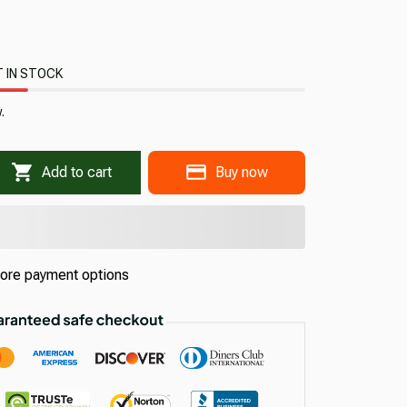
 IN STOCK
.
Add to cart
Buy now
ore payment options