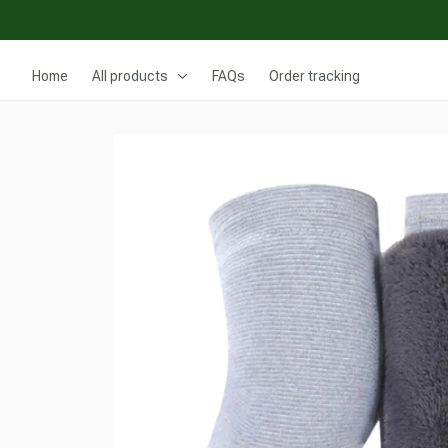
Home
All products
FAQs
Order tracking