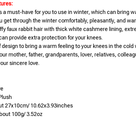
tures:
s a must-have for you to use in winter, which can bring w
 get through the winter comfortably, pleasantly, and war
ffy faux rabbit hair with thick white cashmere lining, extr
an provide extra protection for your knees.
f design to bring a warm feeling to your knees in the cold 
 your mother, father, grandparents, lover, relatives, collea
our sincere love.
ve
Plush
out 27x10cm/ 10.62x3.93inches
bout 100g/ 3.52oz