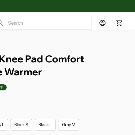
 Knee Pad Comfort 
e Warmer
FF
y L
Black S
Black L
Gray M