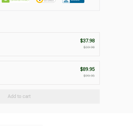
$37.98
$39.98
$89.95
$99.95
Add to cart