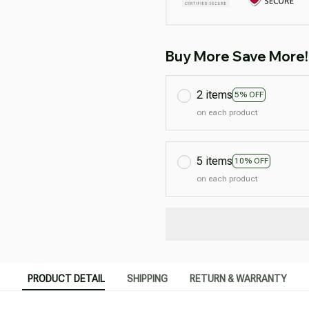
Buy More Save More!
2 items
5% OFF
on each product
5 items
10% OFF
on each product
PRODUCT DETAIL
SHIPPING
RETURN & WARRANTY