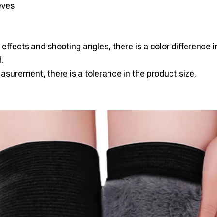
eves
g effects and shooting angles, there is a color difference i
.
surement, there is a tolerance in the product size.