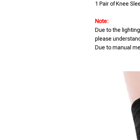
1 Pair of Knee Sle
Note:
Due to the lightin
please understand
Due to manual mea