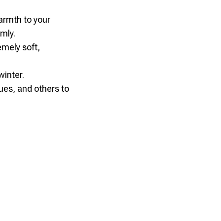
armth to your
mly.
emely soft,
winter.
gues, and others to