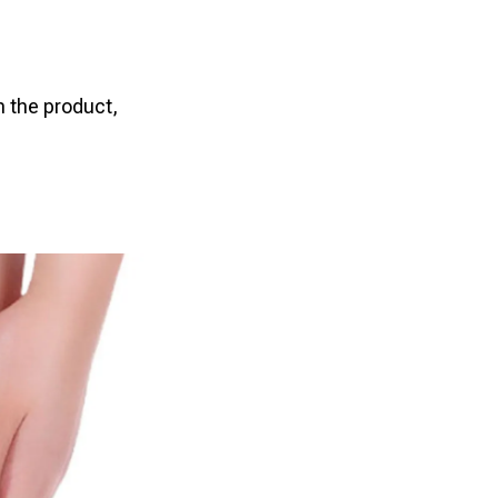
n the product,