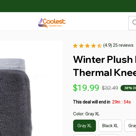
(4.9) 25 reviews
Winter Plush
Thermal Kne
$19.99
$32.49
38% O
This deal will end in
29m
52s
:
Color: Gray XL
Gray XL
Black XL
Gra